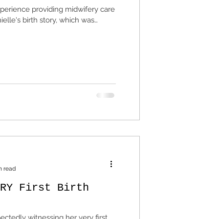
xperience providing midwifery care
elle's birth story, which was
n read
RY First Birth
ctedly witnessing her very first