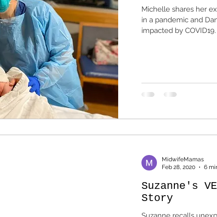
Michelle shares her e
in a pandemic and Dani
impacted by COVID19.
MidwifeMamas
Feb 28, 2020
6 mi
Suzanne's VE
Story
Suzanne recalls unexpe