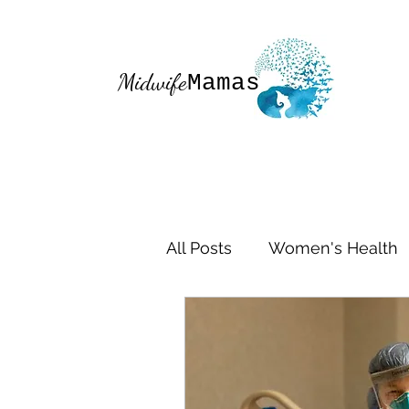
Midwife
Mamas
All Posts
Women's Health
Mom Life
Midwifery
Healthy Moms
Birth S