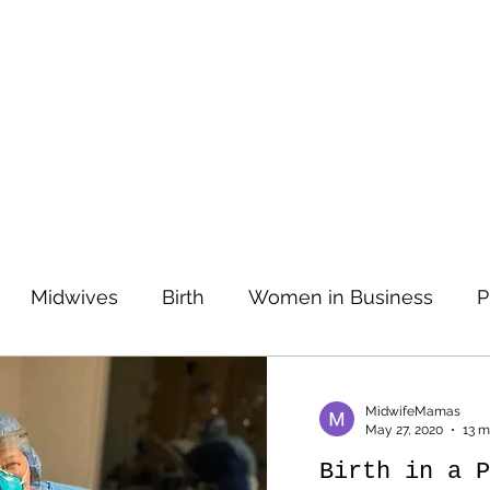
Midwives
Birth
Women in Business
P
Prenatal Care
Prenatal Care
Entrepreneurs
MidwifeMamas
May 27, 2020
13 m
Birth in a P
tories