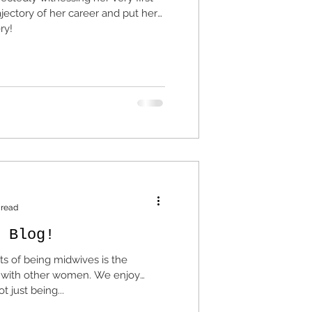
ajectory of her career and put her
ry!
 read
 Blog!
ts of being midwives is the
 other women. We enjoy
 just being...