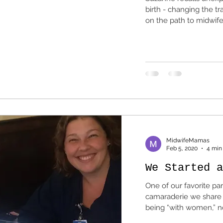
birth - changing the tr
on the path to midwife
MidwifeMamas
Feb 5, 2020
4 min
We Started a
One of our favorite par
camaraderie we share with
being “with women,” not