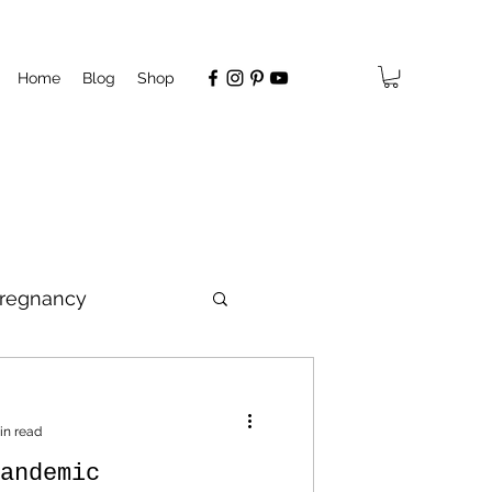
Home
Blog
Shop
regnancy
hip
in read
andemic