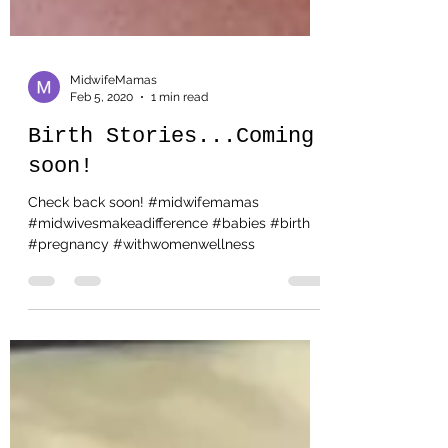
MidwifeMamas
Feb 5, 2020
1 min read
Birth Stories...Coming
soon!
Check back soon! #midwifemamas
#midwivesmakeadifference #babies #birth
#pregnancy #withwomenwellness