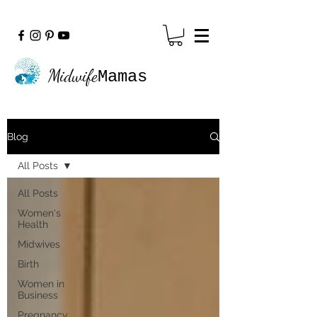
Midwife
Mamas
Blog
All Posts
All Posts
Women's
Health
Midwives
Birth
Women in
Business
Pregnancy