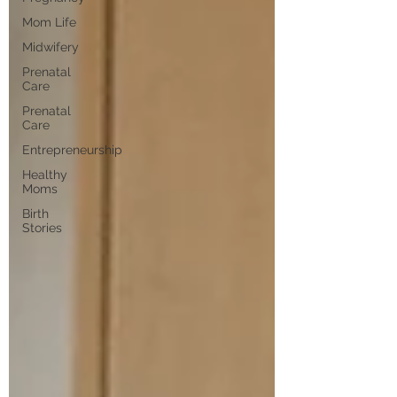
Mom Life
Midwifery
Prenatal
Care
Prenatal
Care
Entrepreneurship
Healthy
Moms
Birth
Stories