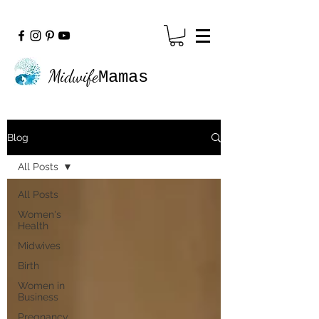
Midwife
Mamas
Blog
All Posts
All Posts
Women's
Health
Midwives
Birth
Women in
Business
Pregnancy