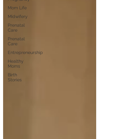
Mom Life
Midwifery
Prenatal
Care
Prenatal
Care
Entrepreneurship
Healthy
Moms
Birth
Stories